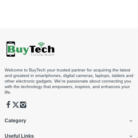
Welcome to BuyTech your trusted partner for acquiring the latest
and greatest in smartphones, digital cameras, laptops, tablets and
other electronic gadgets. We're passionate about connecting you
with the technology that empowers, inspires, and enhances your
life.
Category
Useful Links