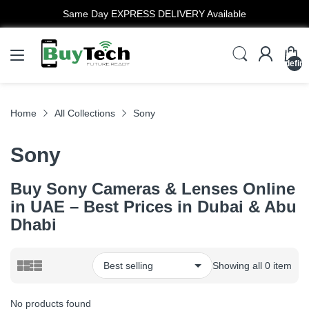
Same Day EXPRESS DELIVERY Available
undefin
Home
All Collections
Sony
Sony
Buy Sony Cameras & Lenses Online
in UAE – Best Prices in Dubai & Abu
Dhabi
Showing all 0 item
No products found