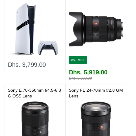
8%
Dhs. 3,799.00
Dhs. 5,919.00
Dhs. 6,399.00
Sony E 70-350mm f/4.5-6.3
Sony FE 24-70mm f/2.8 GM
G OSS Lens
Lens