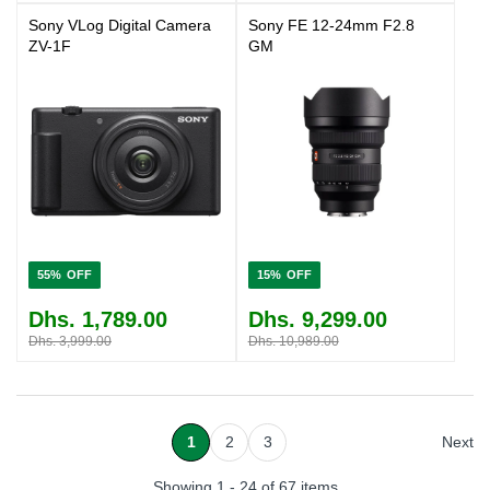
Sony VLog Digital Camera
Sony FE 12-24mm F2.8
ZV-1F
GM
55%
15%
Dhs. 1,789.00
Dhs. 9,299.00
Dhs. 3,999.00
Dhs. 10,989.00
1
2
3
Next
Showing 1 - 24 of 67 items