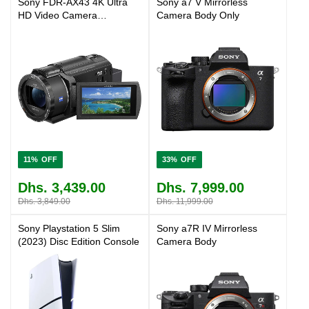
Sony FDR-AX43 4K Ultra
Sony a7 V Mirrorless
HD Video Camera
Camera Body Only
Camcorder
11%
33%
Dhs. 3,439.00
Dhs. 7,999.00
Dhs. 3,849.00
Dhs. 11,999.00
Sony Playstation 5 Slim
Sony a7R IV Mirrorless
(2023) Disc Edition Console
Camera Body