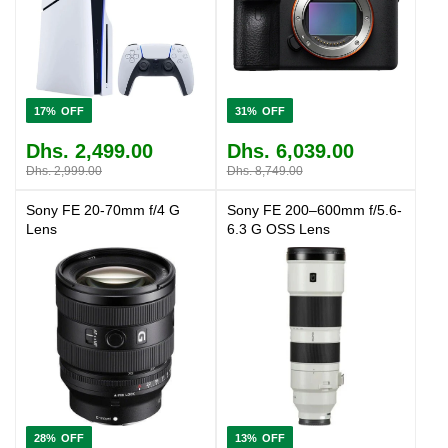
17%
31%
Dhs. 2,499.00
Dhs. 6,039.00
Dhs. 2,999.00
Dhs. 8,749.00
Sony FE 20-70mm f/4 G
Sony FE 200–600mm f/5.6-
Lens
6.3 G OSS Lens
28%
13%