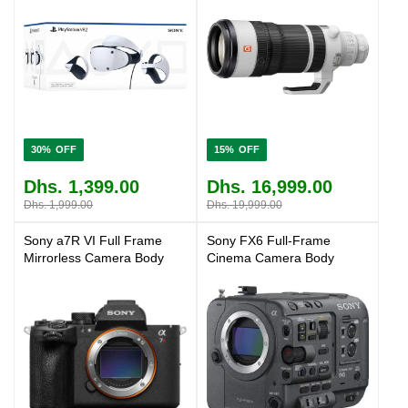
30%
15%
Dhs. 1,399.00
Dhs. 16,999.00
Dhs. 1,999.00
Dhs. 19,999.00
Sony a7R VI Full Frame
Sony FX6 Full-Frame
Mirrorless Camera Body
Cinema Camera Body