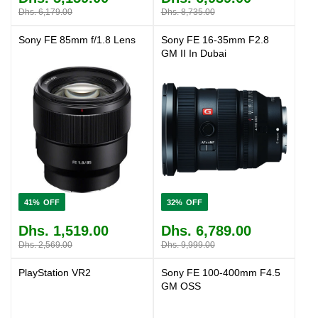
Dhs. 6,179.00
Dhs. 8,735.00
Sony FE 85mm f/1.8 Lens
Sony FE 16-35mm F2.8
GM II In Dubai
41%
32%
Dhs. 1,519.00
Dhs. 6,789.00
Dhs. 2,569.00
Dhs. 9,999.00
PlayStation VR2
Sony FE 100-400mm F4.5
GM OSS