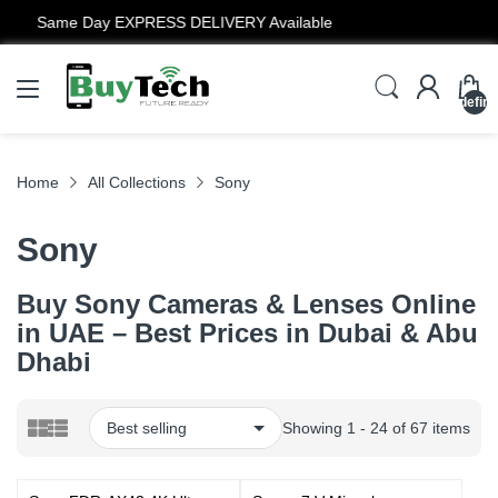
12 Months Warranty
undefin
Home
All Collections
Sony
Sony
Buy Sony Cameras & Lenses Online
in UAE – Best Prices in Dubai & Abu
Dhabi
Showing 1 - 24 of 67 items