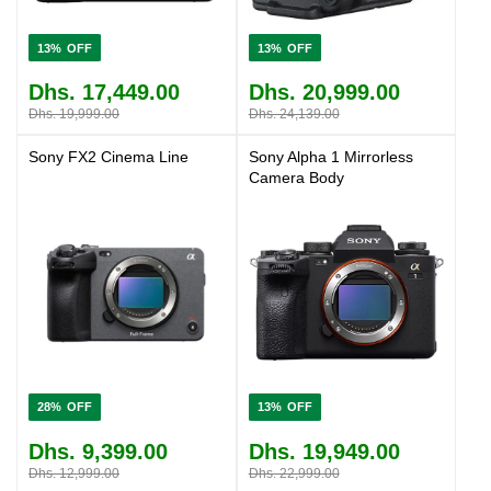
13%
13%
Dhs. 17,449.00
Dhs. 20,999.00
Dhs. 19,999.00
Dhs. 24,139.00
Sony FX2 Cinema Line
Sony Alpha 1 Mirrorless
Camera Body
28%
13%
Dhs. 9,399.00
Dhs. 19,949.00
Dhs. 12,999.00
Dhs. 22,999.00