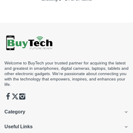
Welcome to BuyTech your trusted partner for acquiring the latest
and greatest in smartphones, digital cameras, laptops, tablets and
other electronic gadgets. We're passionate about connecting you
with the technology that empowers, inspires, and enhances your
life.
Category
Useful Links