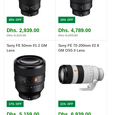
45%
10%
Dhs. 2,939.00
Dhs. 4,789.00
Dhs. 5,319.00
Dhs. 5,299.00
Sony FE 50mm f/1.2 GM
Sony FE 70-200mm f/2.8
Lens
GM OSS II Lens
17%
21%
Dhs. 5,159.00
Dhs. 6,939.00