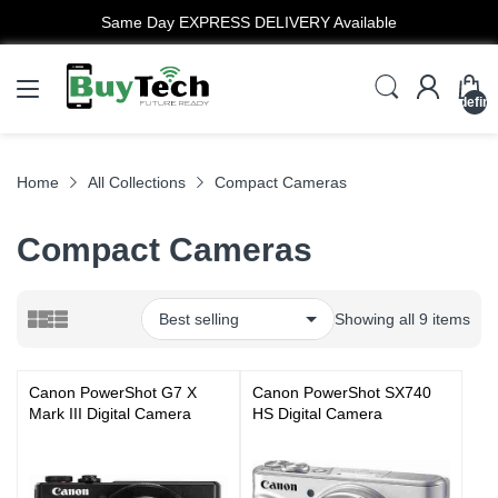
Same Day EXPRESS DELIVERY Available
undefin
Home
All Collections
Compact Cameras
Compact Cameras
Showing all 9 items
Canon PowerShot G7 X
Canon PowerShot SX740
Mark III Digital Camera
HS Digital Camera