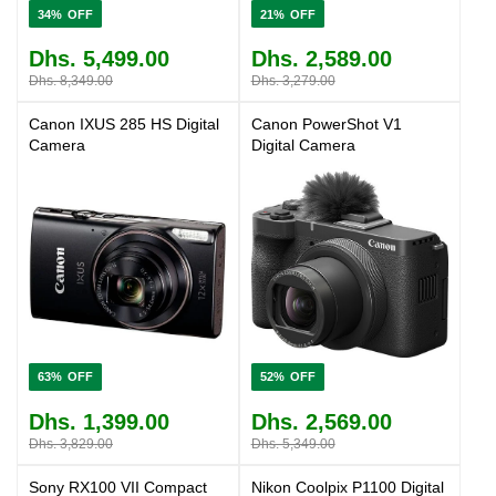
34%
21%
Dhs. 5,499.00
Dhs. 2,589.00
Dhs. 8,349.00
Dhs. 3,279.00
Canon IXUS 285 HS Digital
Canon PowerShot V1
Camera
Digital Camera
63%
52%
Dhs. 1,399.00
Dhs. 2,569.00
Dhs. 3,829.00
Dhs. 5,349.00
Sony RX100 VII Compact
Nikon Coolpix P1100 Digital