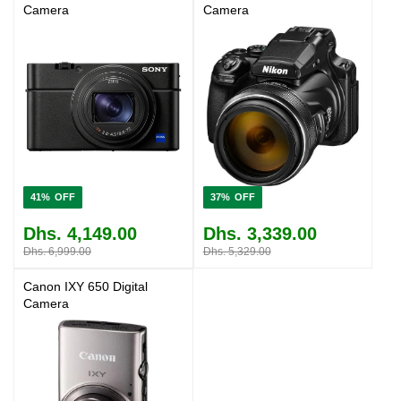
Camera
Camera
41%
37%
Dhs. 4,149.00
Dhs. 3,339.00
Dhs. 6,999.00
Dhs. 5,329.00
Canon IXY 650 Digital
Camera