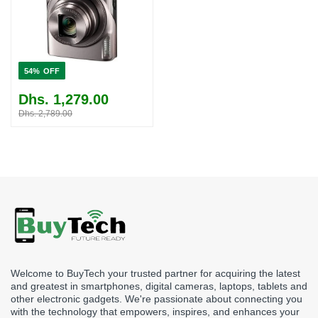
54%
Dhs. 1,279.00
Dhs. 2,789.00
Welcome to BuyTech your trusted partner for acquiring the latest
and greatest in smartphones, digital cameras, laptops, tablets and
other electronic gadgets. We're passionate about connecting you
with the technology that empowers, inspires, and enhances your