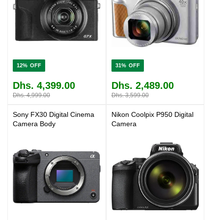
12%
31%
Dhs. 4,399.00
Dhs. 2,489.00
Dhs. 4,999.00
Dhs. 3,599.00
Sony FX30 Digital Cinema
Nikon Coolpix P950 Digital
Camera Body
Camera