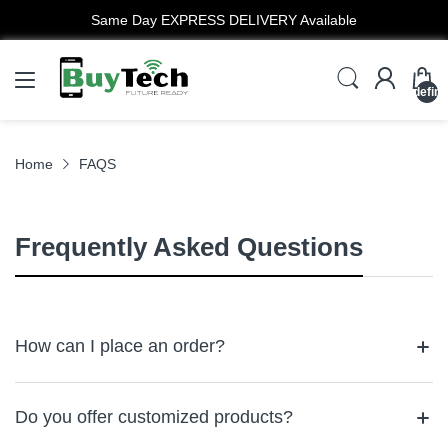
Same Day EXPRESS DELIVERY Available
undefin
Home
FAQS
Frequently Asked Questions
How can I place an order?
To purchase products or services from BuyTech, you need to
provide accurate and up-to-date information, including personal
Do you offer customized products?
details, credit card information, and other payment details. By