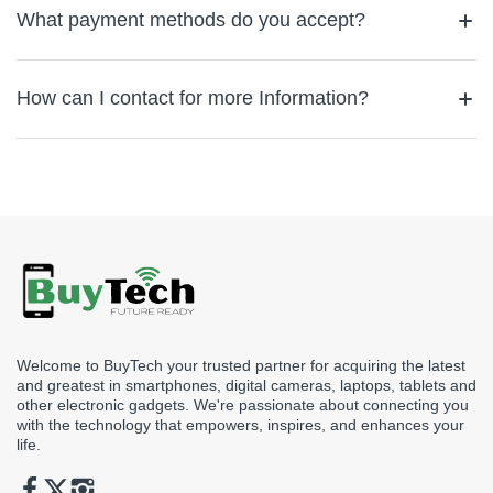
purchase. If you are not happy with your product, you can return
What payment methods do you accept?
within 15 days of delivery, provided the item is in its original
condition and packaging. To initiate a return, please contact our
We accept a wide range of payment methods to ensure a
customer service team.
convenient shopping experience. You can pay using major credit
How can I contact for more Information?
and debit cards (Visa, MasterCard). We also offer Cash on
Delivery (COD) and Card swipe on delivery as well. All
If you have any questions or need assistance, feel free to reach
transactions are secured, and your payment information is
out to us via email at support@buytech.ae or call us at
+971
encrypted for your protection.
582608194
or chat with us. We’re here to help!
Welcome to BuyTech your trusted partner for acquiring the latest
and greatest in smartphones, digital cameras, laptops, tablets and
other electronic gadgets. We're passionate about connecting you
with the technology that empowers, inspires, and enhances your
life.