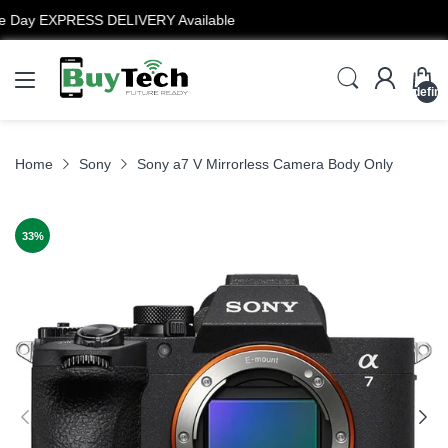
12 Months Warranty
undefin
Home
Sony
Sony a7 V Mirrorless Camera Body Only
33
%