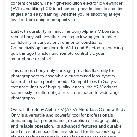
content creation. The high-resolution electronic viewfinder
(EVF) and tilting LCD touchscreen provide flexible shooting
angles and easy framing, whether you're shooting at eye
level or from unique perspectives.
Built with durability in mind, the Sony Alpha 7 V boasts a
robust body with weather sealing, allowing you to shoot
confidently in various environmental conditions.
Connectivity options include Wi-Fi and Bluetooth, enabling
quick image transfer and remote control via your
smartphone or tablet.
This camera body-only package provides flexibility for
photographers to assemble a customized lens system
tailored to their specific needs. Compatible with Sony’s
extensive lineup of high-quality lenses, the A7 V adapts
seamlessly to different genres, from macro to wide-angle
photography.
Overall, the Sony Alpha 7 V (A7 V) Mirrorless Camera Body
Only is a versatile and powerful tool for professionals
demanding top performance, exceptional image quality,
and reliable operation. Its advanced features and durable
build make it an excellent investment for those looking to