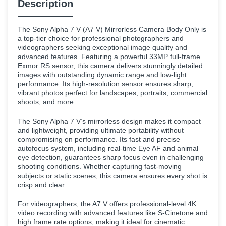
Description
The Sony Alpha 7 V (A7 V) Mirrorless Camera Body Only is
a top-tier choice for professional photographers and
videographers seeking exceptional image quality and
advanced features. Featuring a powerful 33MP full-frame
Exmor RS sensor, this camera delivers stunningly detailed
images with outstanding dynamic range and low-light
performance. Its high-resolution sensor ensures sharp,
vibrant photos perfect for landscapes, portraits, commercial
shoots, and more.
The Sony Alpha 7 V’s mirrorless design makes it compact
and lightweight, providing ultimate portability without
compromising on performance. Its fast and precise
autofocus system, including real-time Eye AF and animal
eye detection, guarantees sharp focus even in challenging
shooting conditions. Whether capturing fast-moving
subjects or static scenes, this camera ensures every shot is
crisp and clear.
For videographers, the A7 V offers professional-level 4K
video recording with advanced features like S-Cinetone and
high frame rate options, making it ideal for cinematic