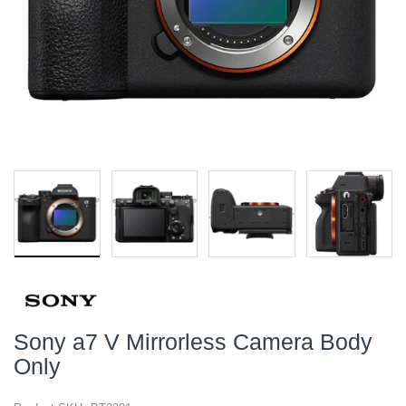
Sony a7 V Mirrorless Camera Body
Only