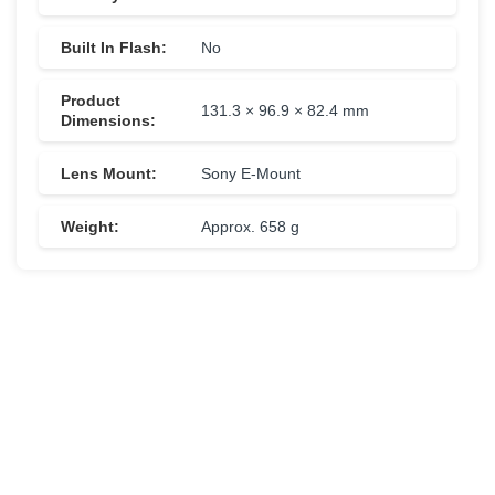
Built In Flash:
No
Product
131.3 × 96.9 × 82.4 mm
Dimensions:
Lens Mount:
Sony E-Mount
Weight:
Approx. 658 g