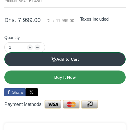
Product SKU:
BT3281
Taxes Included
Dhs. 7,999.00
Dhs. 11,999.00
Quantity
Add to Cart
Buy It Now
Share
Payment Methods: