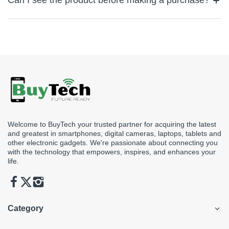
Can I see the product before making a purchase?
for quick assistance or email us at support@buytech.ae
Yes, simply visit our store to view the product you’re looking to
see before making a purchase.
Welcome to BuyTech your trusted partner for acquiring the latest
and greatest in smartphones, digital cameras, laptops, tablets and
other electronic gadgets. We're passionate about connecting you
with the technology that empowers, inspires, and enhances your
life.
Category