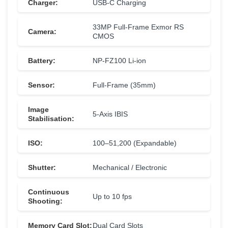
Charger:
USB-C Charging
33MP Full-Frame Exmor RS
Camera:
CMOS
Battery:
NP-FZ100 Li-ion
Sensor:
Full-Frame (35mm)
Image
5-Axis IBIS
Stabilisation:
ISO:
100–51,200 (Expandable)
Shutter:
Mechanical / Electronic
Continuous
Up to 10 fps
Shooting:
Memory Card Slot:
Dual Card Slots