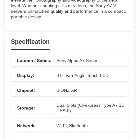
elevate their photography and videography to the next
level. Whether shooting stills or videos, the Sony A7 V
delivers unmatched quality and performance in a compact,
portable design.
Specification
Launch / Series:
Sony Alpha A7 Series
Display:
3.0″ Vari-Angle Touch LCD
Chipset:
BIONZ XR
Dual Slots (CFexpress Type A / SD
Storage:
UHS-II)
Network:
Wi-Fi, Bluetooth