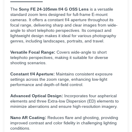
The
Sony FE 24-105mm f/4 G OSS Lens
is a versatile
standard zoom lens designed for full-frame E-mount
cameras. It offers a constant f/4 aperture throughout its
focal range, delivering sharp and clear images from wide-
angle to short telephoto perspectives. Its compact and
lightweight design makes it ideal for various photography
genres, including landscapes, portraits, and travel.
Versatile Focal Range:
Covers wide-angle to short
telephoto perspectives, making it suitable for diverse
shooting scenarios.
Constant f/4 Aperture:
Maintains consistent exposure
settings across the zoom range, enhancing low-light
performance and depth-of-field control.
Advanced Optical Design:
Incorporates four aspherical
elements and three Extra-low Dispersion (ED) elements to
minimize aberrations and ensure high-resolution imagery.
Nano AR Coating:
Reduces flare and ghosting, providing
improved contrast and color fidelity in challenging lighting
conditions.