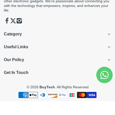
other electronic gadgets. We're passionate about connecting you
with the technology that empowers, inspires, and enhances your
life.
Category
Useful Links
Our Policy
Get In Touch
© 2026
BuyTech
. All Rights Reserved