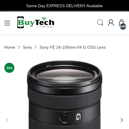
EXPRESS DELIVERY Available
undefin
Home
Sony
Sony FE 24-105mm f/4 G OSS Lens
32
%