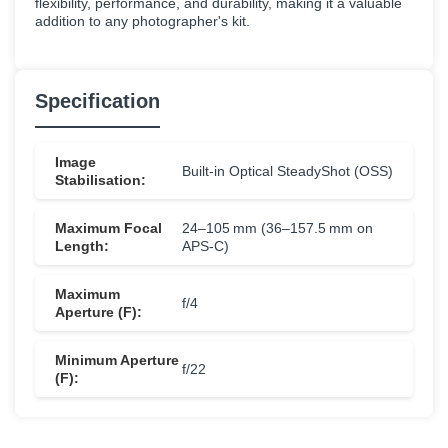
flexibility, performance, and durability, making it a valuable
addition to any photographer's kit.
Specification
Image
Built‑in Optical SteadyShot (OSS)
Stabilisation:
Maximum Focal
24–105 mm (36–157.5 mm on
Length:
APS‑C)
Maximum
f/4
Aperture (F):
Minimum Aperture
f/22
(F):