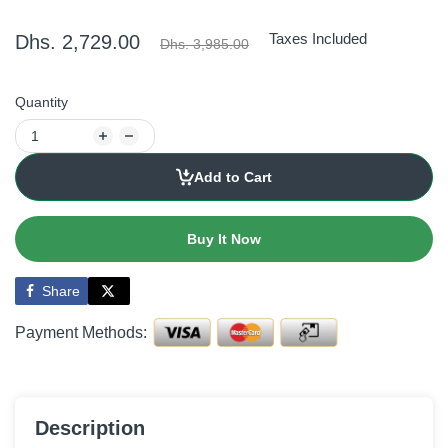
Taxes Included
Dhs. 2,729.00
Dhs. 3,985.00
Quantity
Add to Cart
Buy It Now
Share
Payment Methods:
Description