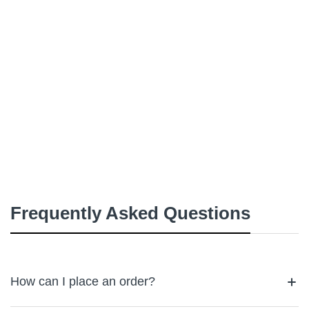
Frequently Asked Questions
How can I place an order?