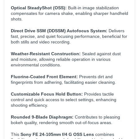
Optical SteadyShot (OSS):
Built-in image stabilization
compensates for camera shake, enabling sharper handheld
shots.
Direct Drive SSM (DDSSM) Autofocus System:
Delivers
fast, precise, and quiet focusing performance, beneficial for
both stills and video recording.
Weather-Resistant Construction:
Sealed against dust
and moisture, allowing reliable operation in various
environmental conditions.
Fluorine-Coated Front Element:
Prevents dirt and
fingerprints from adhering, facilitating easier cleaning.
Customizable Focus Hold Button:
Provides tactile
control and quick access to select settings, enhancing
shooting efficiency.
Rounded 9-Blade Diaphragm:
Contributes to pleasing
bokeh quality, rendering smooth out-of-focus areas.
This
Sony FE 24-105mm f/4 G OSS Lens
combines