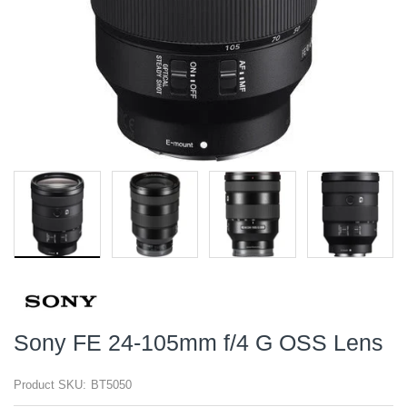
Sony FE 24-105mm f/4 G OSS Lens
Product SKU:
BT5050