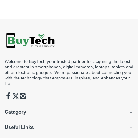
see before making a purchase.
Welcome to BuyTech your trusted partner for acquiring the latest
and greatest in smartphones, digital cameras, laptops, tablets and
other electronic gadgets. We're passionate about connecting you
with the technology that empowers, inspires, and enhances your
life.
Category
Useful Links