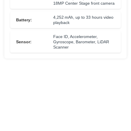
18MP Center Stage front camera
4,252 mAh, up to 33 hours video
Battery:
playback
Face ID, Accelerometer,
Sensor:
Gyroscope, Barometer, LiDAR
Scanner