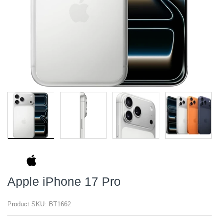
Apple iPhone 17 Pro
Product SKU:
BT1662