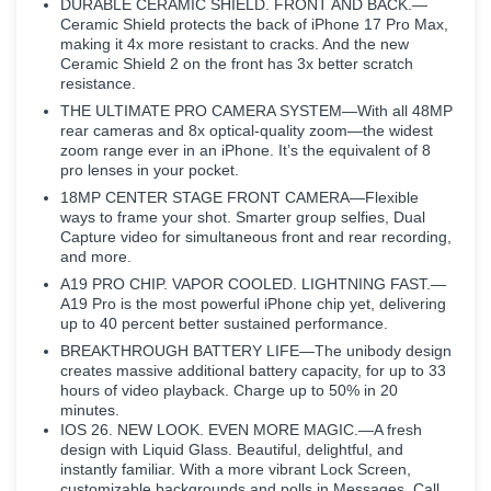
DURABLE CERAMIC SHIELD. FRONT AND BACK.—
Ceramic Shield protects the back of iPhone 17 Pro Max,
making it 4x more resistant to cracks. And the new
Ceramic Shield 2 on the front has 3x better scratch
resistance.
THE ULTIMATE PRO CAMERA SYSTEM—With all 48MP
rear cameras and 8x optical-quality zoom—the widest
zoom range ever in an iPhone. It’s the equivalent of 8
pro lenses in your pocket.
18MP CENTER STAGE FRONT CAMERA—Flexible
ways to frame your shot. Smarter group selfies, Dual
Capture video for simultaneous front and rear recording,
and more.
A19 PRO CHIP. VAPOR COOLED. LIGHTNING FAST.—
A19 Pro is the most powerful iPhone chip yet, delivering
up to 40 percent better sustained performance.
BREAKTHROUGH BATTERY LIFE—The unibody design
creates massive additional battery capacity, for up to 33
hours of video playback. Charge up to 50% in 20
minutes.
IOS 26. NEW LOOK. EVEN MORE MAGIC.—A fresh
design with Liquid Glass. Beautiful, delightful, and
instantly familiar. With a more vibrant Lock Screen,
customizable backgrounds and polls in Messages, Call