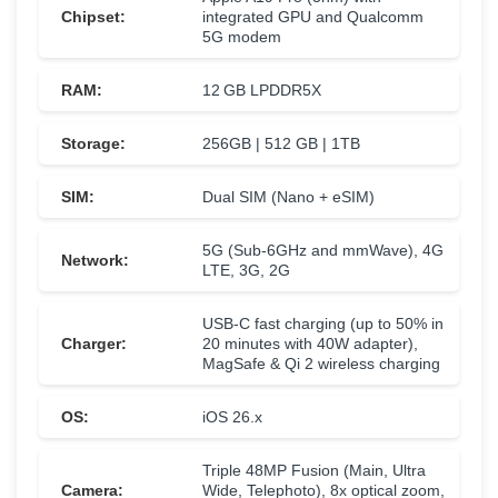
Chipset:
integrated GPU and Qualcomm
5G modem
RAM:
12 GB LPDDR5X
Storage:
256GB | 512 GB | 1TB
SIM:
Dual SIM (Nano + eSIM)
5G (Sub-6GHz and mmWave), 4G
Network:
LTE, 3G, 2G
USB-C fast charging (up to 50% in
Charger:
20 minutes with 40W adapter),
MagSafe & Qi 2 wireless charging
OS:
iOS 26.x
Triple 48MP Fusion (Main, Ultra
Camera:
Wide, Telephoto), 8x optical zoom,