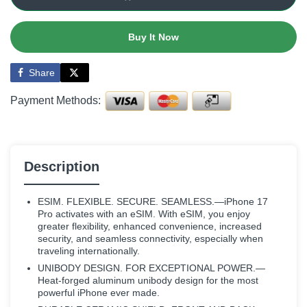
Buy It Now
Share
Payment Methods:
Description
ESIM. FLEXIBLE. SECURE. SEAMLESS.—iPhone 17
Pro activates with an eSIM. With eSIM, you enjoy
greater flexibility, enhanced convenience, increased
security, and seamless connectivity, especially when
traveling internationally.
UNIBODY DESIGN. FOR EXCEPTIONAL POWER.—
Heat-forged aluminum unibody design for the most
powerful iPhone ever made.