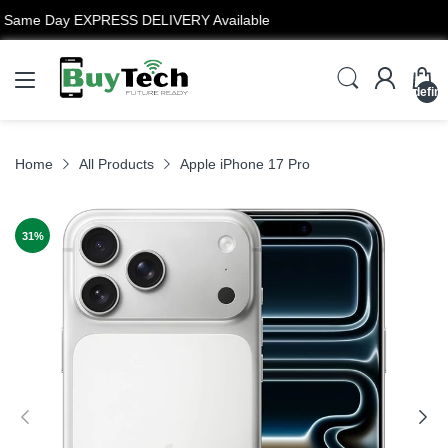
12 Months Warranty
undefin
Home
All Products
Apple iPhone 17 Pro
31
%