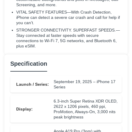
Screening, and more.
VITAL SAFETY FEATURES—With Crash Detection,
iPhone can detect a severe car crash and call for help if
you can’t.
STRONGER CONNECTIVITY. SUPERFAST SPEEDS.—
Stay connected at faster speeds with secure
connections to Wi-Fi 7, 5G networks, and Bluetooth 6,
plus eSIM.
Specification
September 19, 2025 – iPhone 17
Launch / Series:
Series
6.3-inch Super Retina XDR OLED,
2622 x 1206 pixels, 460 ppi,
Display:
ProMotion, Always-On, 3,000 nits
peak brightness
Apple A19 Pro (3nm) with