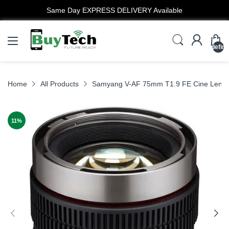
Same Day EXPRESS DELIVERY Available
undefin
Home
All Products
Samyang V-AF 75mm T1.9 FE Cine Lens 
11
%