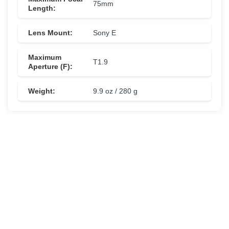
75mm
Length:
Lens Mount:
Sony E
Maximum
T1.9
Aperture (F):
Weight:
9.9 oz / 280 g