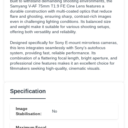
Built to withstand demanding shooting environments, the
Samyang V-AF 75mm T1.9 FE Cine Lens features a
durable construction with multi-coated optics that reduce
flare and ghosting, ensuring sharp, contrast-rich images
even in challenging lighting conditions. Its balanced size
and weight make it suitable for various shooting setups,
offering both versatility and reliability.
Designed specifically for Sony E-mount mirrorless cameras,
this lens integrates seamlessly with Sony’s autofocus
system, providing fast, reliable performance. Its
combination of a flattering focal length, bright aperture, and
professional cine features makes it an excellent choice for
filmmakers seeking high-quality, cinematic visuals.
Specification
Image
No
Stabilisation:
Maximum Focal