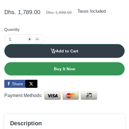
Taxes Included
Dhs. 1,789.00
Dhs. 1,999.00
Quantity
Add to Cart
Buy It Now
Share
Payment Methods:
Description