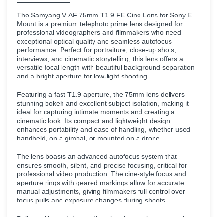
The Samyang V-AF 75mm T1.9 FE Cine Lens for Sony E-
Mount is a premium telephoto prime lens designed for
professional videographers and filmmakers who need
exceptional optical quality and seamless autofocus
performance. Perfect for portraiture, close-up shots,
interviews, and cinematic storytelling, this lens offers a
versatile focal length with beautiful background separation
and a bright aperture for low-light shooting.
Featuring a fast T1.9 aperture, the 75mm lens delivers
stunning bokeh and excellent subject isolation, making it
ideal for capturing intimate moments and creating a
cinematic look. Its compact and lightweight design
enhances portability and ease of handling, whether used
handheld, on a gimbal, or mounted on a drone.
The lens boasts an advanced autofocus system that
ensures smooth, silent, and precise focusing, critical for
professional video production. The cine-style focus and
aperture rings with geared markings allow for accurate
manual adjustments, giving filmmakers full control over
focus pulls and exposure changes during shoots.