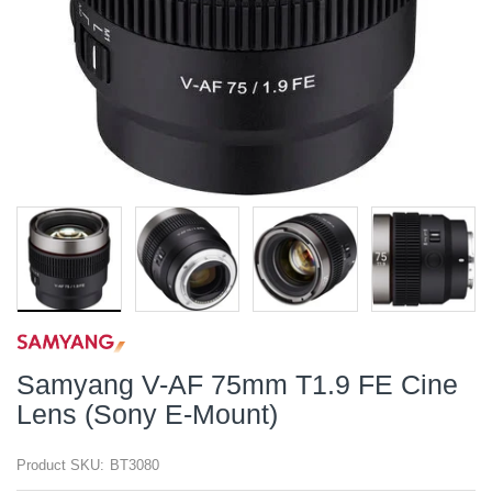
Samyang V-AF 75mm T1.9 FE Cine
Lens (Sony E-Mount)
Product SKU:
BT3080