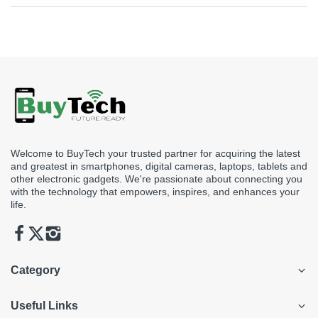
Yes, simply visit our store to view the product you’re looking to
see before making a purchase.
Welcome to BuyTech your trusted partner for acquiring the latest
and greatest in smartphones, digital cameras, laptops, tablets and
other electronic gadgets. We're passionate about connecting you
with the technology that empowers, inspires, and enhances your
life.
Category
Useful Links